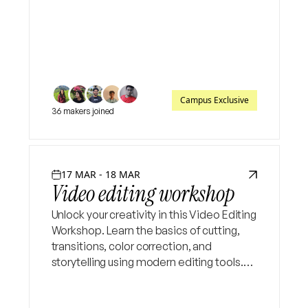
based learning rather than just theory.
Campus Exclusive
36 makers joined
17 MAR - 18 MAR
Video editing workshop
Unlock your creativity in this Video Editing
Workshop. Learn the basics of cutting,
transitions, color correction, and
storytelling using modern editing tools.
Perfect for beginners who want to create
engaging content for social media and