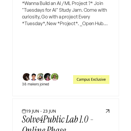
*Wanna Build an AI / ML Project ?* Join
"Tuesdays for AI" Study Jam. Come with
curiosity, Go with a project Every
*Tuesday*, New *Project*. _Open Hub
app -> Study Jams -> "Tuesdays for AI" -
> Join Now_
Campus Exclusive
38 makers joined
19 JUN - 23 JUN
Solve4Public Lab 1.0 -
Online Phase