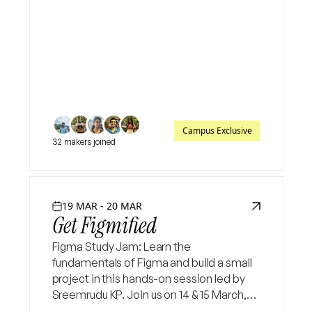
Campus Exclusive
32 makers joined
19 MAR - 20 MAR
Get Figmified
Figma Study Jam: Learn the
fundamentals of Figma and build a small
project in this hands-on session led by
Sreemrudu KP. Join us on 14 & 15 March,
8:30–9:30 PM to explore UI/UX design