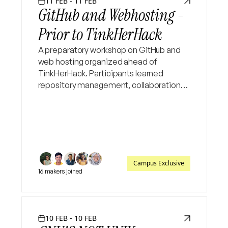
11 FEB - 11 FEB
GitHub and Webhosting -
Prior to TinkHerHack
A preparatory workshop on GitHub and
web hosting organized ahead of
TinkHerHack. Participants learned
repository management, collaboration
workflows, and website deployment✨
Campus Exclusive
16 makers joined
10 FEB - 10 FEB