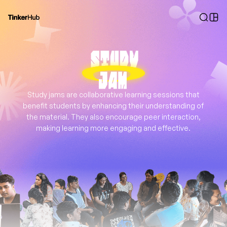
Study jams are collaborative learning sessions that
benefit students by enhancing their understanding of
the material. They also encourage peer interaction,
making learning more engaging and effective.