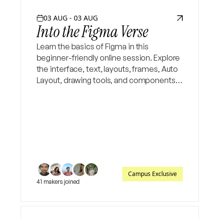
03 AUG - 03 AUG
Into the Figma Verse
Learn the basics of Figma in this
beginner-friendly online session. Explore
the interface, text, layouts, frames, Auto
Layout, drawing tools, and components,
then put your skills to the test in a fun
design challenge.
Campus Exclusive
41 makers joined