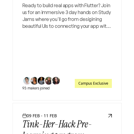
Ready to build real apps with Flutter? Join
us for an immersive 3 day hands on Study
Jams where you'll go from desigining
beautiful UIs to connecting your app with
live backends.
Campus Exclusive
93 makers joined
09 FEB - 11 FEB
Tink-Her-Hack Pre-