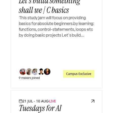
Let's build something
shall we | C basics
This study jam will focus on providing
basics for absolute beginners.by learning:
functions, control-statements, loops etc
by doing basic projects Let's build
something, aim of the workshop is to
equip you in creating your own projects
with least AI
Campus Exclusive
9 makers joined
21 JUL - 10 AUG
LIVE
Tuesdays for AI