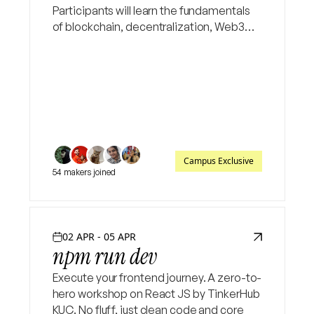
Participants will learn the fundamentals
of blockchain, decentralization, Web3
concepts, and build a simple smart
contract using Solidity
Campus Exclusive
54 makers joined
02 APR - 05 APR
npm run dev
Execute your frontend journey. A zero-to-
hero workshop on React JS by TinkerHub
KUC. No fluff, just clean code and core