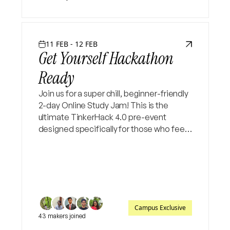
11 FEB - 12 FEB
Get Yourself Hackathon
Ready
Join us for a super chill, beginner-friendly
2-day Online Study Jam! This is the
ultimate TinkerHack 4.0 pre-event
designed specifically for those who feel
"stuck" at the starting line. Let’s bridge
the gap from idea to execution
together✨
Campus Exclusive
43 makers joined