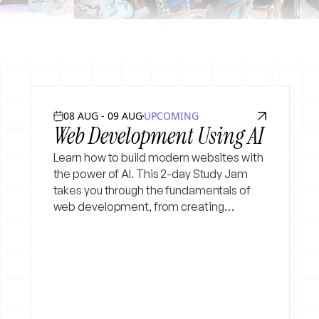
08 AUG - 09 AUG
UPCOMING
Web Development Using AI
Learn how to build modern websites with
the power of AI. This 2-day Study Jam
takes you through the fundamentals of
web development, from creating
webpages to making them interactive
and deploying your project. Beginner
Friendly :)