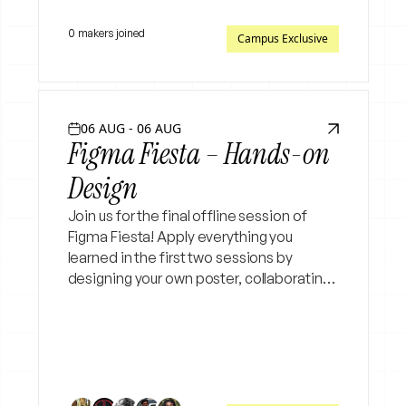
0 makers joined
Campus Exclusive
06 AUG - 06 AUG
Figma Fiesta – Hands-on
Design
Join us for the final offline session of
Figma Fiesta! Apply everything you
learned in the first two sessions by
designing your own poster, collaborating
with peers, receiving real-time feedback,
and refining your designs in a hands-on
workshop.