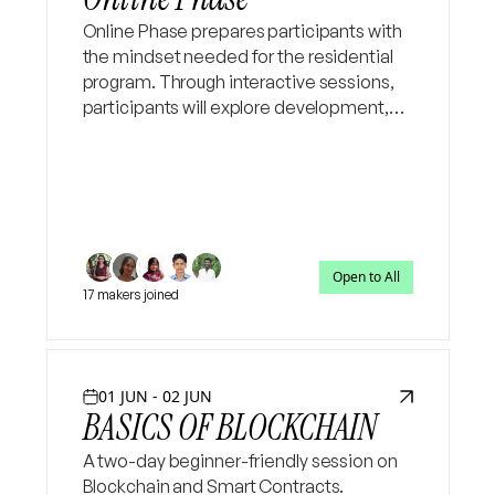
Online Phase prepares participants with
the mindset needed for the residential
program. Through interactive sessions,
participants will explore development,
social change, grassroots governance,
and the role of technology in addressing
public challenges.
Open to All
17 makers joined
01 JUN - 02 JUN
BASICS OF BLOCKCHAIN
A two-day beginner-friendly session on
Blockchain and Smart Contracts.