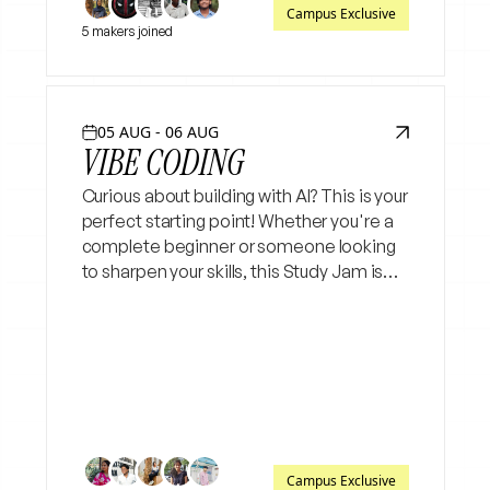
Campus Exclusive
5 makers joined
05 AUG - 06 AUG
VIBE CODING
Curious about building with AI? This is your
perfect starting point! Whether you're a
complete beginner or someone looking
to sharpen your skills, this Study Jam is
for you. No prior coding experience is
needed just bring your curiosity and a
laptop.
Campus Exclusive