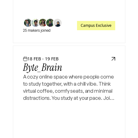
Campus Exclusive
25 makers joined
18 FEB - 19 FEB
Byte_Brain
A cozy online space where people come
to study together, with a chill vibe. Think
virtual coffee, comfy seats, and minimal
distractions. You study at your pace. Join
online sessions and get your vibe in
coding