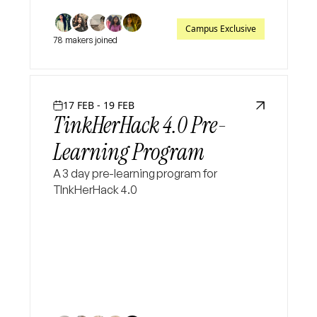
Campus Exclusive
78 makers joined
17 FEB - 19 FEB
TinkHerHack 4.0 Pre-
Learning Program
A 3 day pre-learning program for
TInkHerHack 4.0