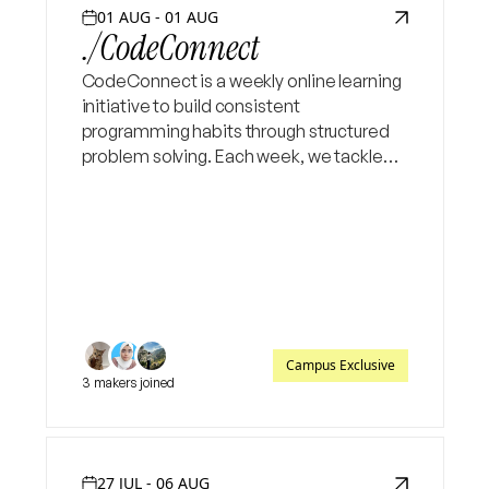
01 AUG - 01 AUG
./CodeConnect
CodeConnect is a weekly online learning
initiative to build consistent
programming habits through structured
problem solving. Each week, we tackle
three Codeforce problems and weekend
live session to walk through logic.
Campus Exclusive
3 makers joined
27 JUL - 06 AUG