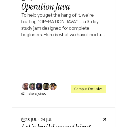
Operation Java
To help you get the hang of it, we're
hosting "OPERATION JAVA" — a 3-day
study jam designed for complete
beginners. Here is what we have lined up:
Day 1: Java basics (syntax, variables, OOP
intro) Day 2: Deeper dive into OOP,
collections & exception hand
Campus Exclusive
62 makers joined
23 JUL - 24 JUL