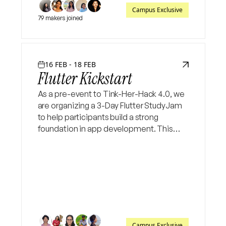
Campus Exclusive
79 makers joined
16 FEB - 18 FEB
Flutter Kickstart
As a pre-event to Tink-Her-Hack 4.0, we
are organizing a 3-Day Flutter StudyJam
to help participants build a strong
foundation in app development. This
hands-on session will guide attendees
through the basics of Dart and Flutter, UI
building, widgets, and
Campus Exclusive