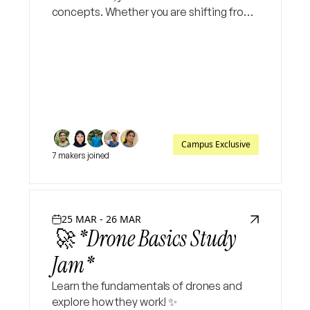
concepts. Whether you are shifting from
vanilla JavaScript or starting fresh, this
session will give you the exact blueprint
needed to
Campus Exclusive
7 makers joined
25 MAR - 26 MAR
🚀 *Drone Basics Study
Jam*
Learn the fundamentals of drones and
explore how they work! ✨