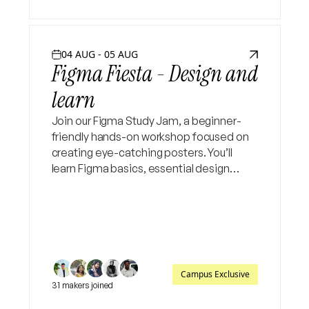
04 AUG - 05 AUG
Figma Fiesta - Design and
learn
Join our Figma Study Jam, a beginner-
friendly hands-on workshop focused on
creating eye-catching posters. You’ll
learn Figma basics, essential design
tools, layout principles, typography, and
color techniques, then apply them by
designing your own poster
Campus Exclusive
31 makers joined