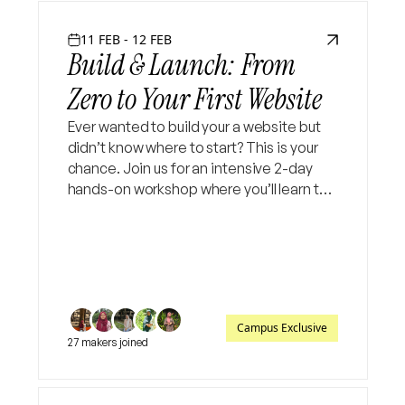
11 FEB - 12 FEB
Build & Launch: From
Zero to Your First Website
Ever wanted to build your a website but
didn’t know where to start? This is your
chance. Join us for an intensive 2-day
hands-on workshop where you’ll learn the
fundamentals of full stack web
development and build your own
functional website from scratch
Campus Exclusive
27 makers joined