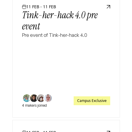
11 FEB - 11 FEB
Tink-her-hack 4.0 pre
event
Pre event of Tink-her-hack 4.0
Campus Exclusive
4 makers joined