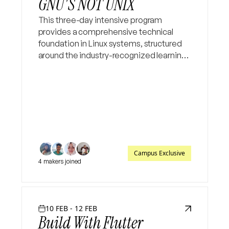
GNU'S NOT UNIX
This three-day intensive program
provides a comprehensive technical
foundation in Linux systems, structured
around the industry-recognized learning
path for systems engineering. The
curriculum begins with a deep dive into
the Linux filesystem hierarchy an
Campus Exclusive
4 makers joined
10 FEB - 12 FEB
Build With Flutter