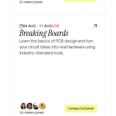
22 makers joined
04 AUG - 11 AUG
LIVE
Breaking Boards
Learn the basics of PCB design and turn
your circuit ideas into real hardware using
industry-standard tools.
Campus Exclusive
38 makers joined