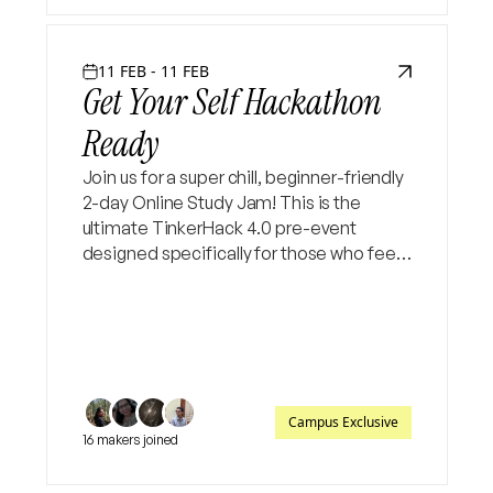
11 FEB - 11 FEB
Get Your Self Hackathon
Ready
Join us for a super chill, beginner-friendly
2-day Online Study Jam! This is the
ultimate TinkerHack 4.0 pre-event
designed specifically for those who feel
"stuck" at the starting line. Let’s bridge
the gap from idea to execution together
✨
Campus Exclusive
16 makers joined