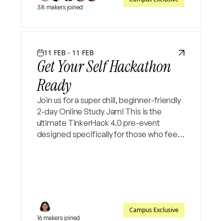
38 makers joined
11 FEB - 11 FEB
Get Your Self Hackathon
Ready
Join us for a super chill, beginner-friendly
2-day Online Study Jam! This is the
ultimate TinkerHack 4.0 pre-event
designed specifically for those who feel
"stuck" at the starting line. Let’s bridge
the gap from idea to execution together
✨
Campus Exclusive
16 makers joined