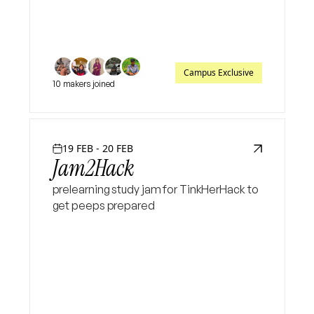
Campus Exclusive
10 makers joined
19 FEB - 20 FEB
Jam2Hack
prelearning study jam for TinkHerHack to
get peeps prepared