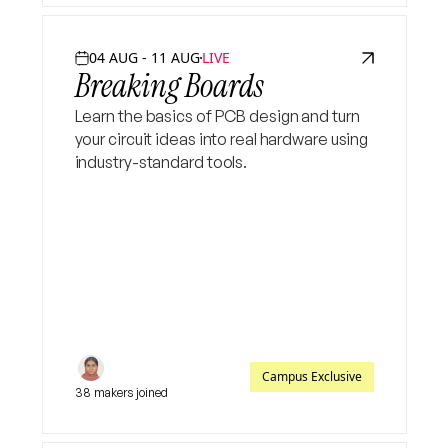
04 AUG - 11 AUG
LIVE
Breaking Boards
Learn the basics of PCB design and turn
your circuit ideas into real hardware using
industry-standard tools.
Campus Exclusive
38 makers joined