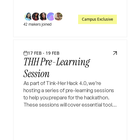
Campus Exclusive
42 makers joined
17 FEB - 19 FEB
THH Pre-Learning
Session
As part of Tink-Her Hack 4.0, we’re
hosting a series of pre-learning sessions
to help you prepare for the hackathon.
These sessions will cover essential tools
and concepts to get you hackathon-
ready and boost your confidence.