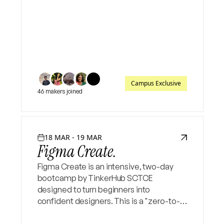
and enhance your creativity.
Campus Exclusive
46 makers joined
18 MAR - 19 MAR
Figma Create.
Figma Create is an intensive, two-day
bootcamp by TinkerHub SCTCE
designed to turn beginners into
confident designers. This is a "zero-to-
pro" event focused on practical, project-