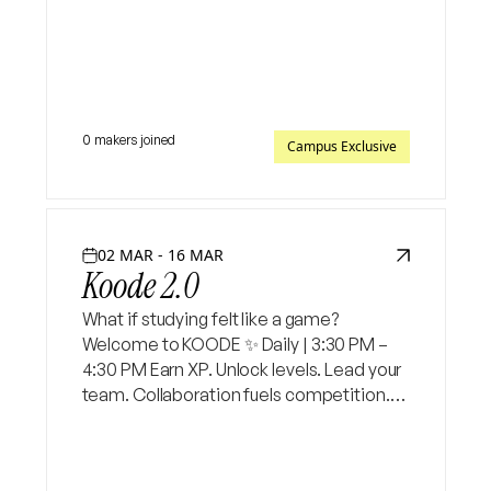
digital platform
0 makers joined
Campus Exclusive
02 MAR - 16 MAR
Koode 2.0
What if studying felt like a game?
Welcome to KOODE ✨ Daily | 3:30 PM –
4:30 PM Earn XP. Unlock levels. Lead your
team. Collaboration fuels competition.
And at the end — the highest scorer wins.
Will it be you?