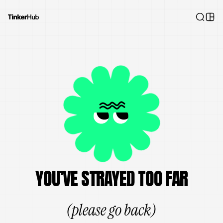
YOU’VE STRAYED TOO FAR
(please go back)