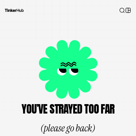
YOU’VE STRAYED TOO FAR
(please go back)