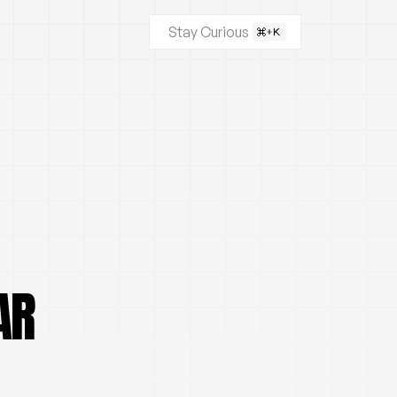
Stay Curious
AR