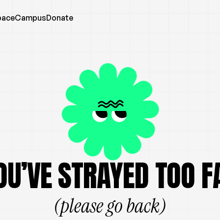
pace
Campus
Donate
OU’VE STRAYED TOO F
(please go back)