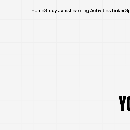
Home
Study Jams
Learning Activities
TinkerS
Y