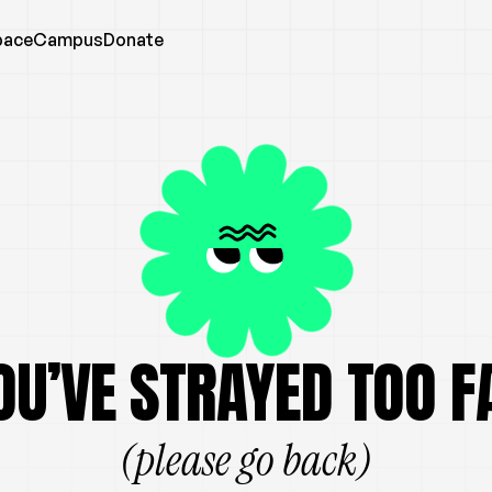
pace
Campus
Donate
OU’VE STRAYED TOO F
(please go back)