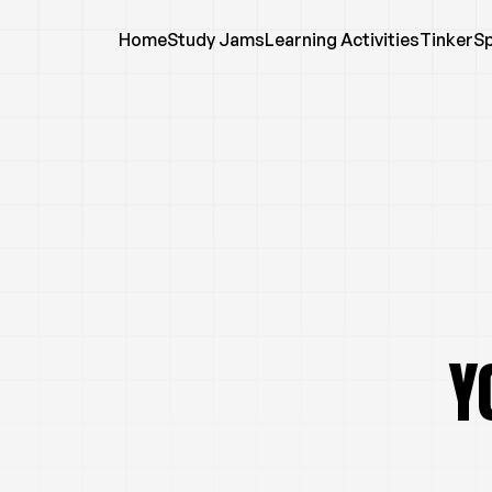
Home
Study Jams
Learning Activities
TinkerS
Y