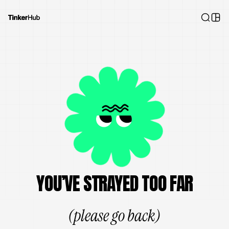
YOU’VE STRAYED TOO FAR
(please go back)