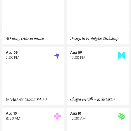
AI Policy & Governance
Design to Prototype Workshop
Aug 09
Aug 09
2:30 PM
10:30 PM
VANAKKAM CHELLOM 3.0
Chaya & Puffs – Kickstarter
Aug 10
Aug 10
8:30 AM
10:30 AM