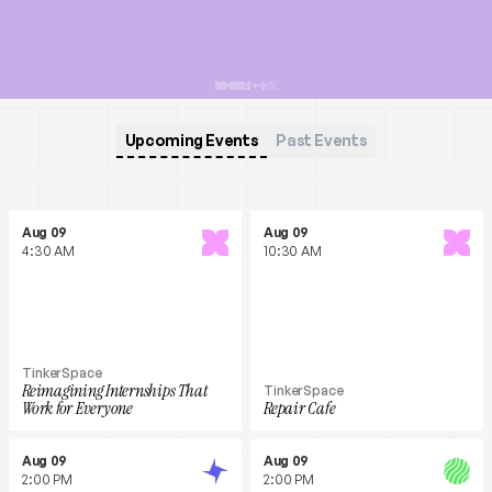
Upcoming Events
Past Events
Aug 09
Aug 09
4:30 AM
10:30 AM
TinkerSpace
Reimagining Internships That
TinkerSpace
Work for Everyone
Repair Cafe
Aug 09
Aug 09
2:00 PM
2:00 PM