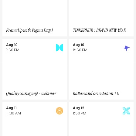
FrameUp with Figma Day 1
TINKERHUB : BRAND NEW YEAR
Aug 10
Aug 10
1:30 PM
8:30 PM
Quality Surveying - webinar
Kattan and orientation 3.0
Aug 11
Aug 12
11:30 AM
1:30 PM