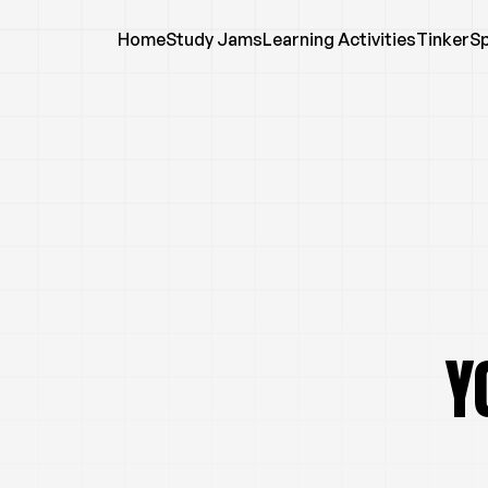
Home
Study Jams
Learning Activities
TinkerS
Y