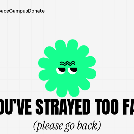
pace
Campus
Donate
OU’VE STRAYED TOO F
(please go back)