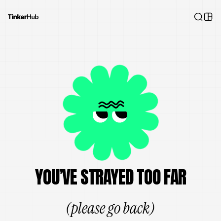
YOU’VE STRAYED TOO FAR
(please go back)