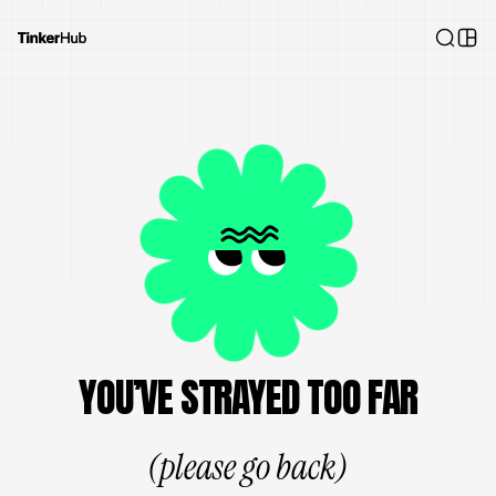
YOU’VE STRAYED TOO FAR
(please go back)