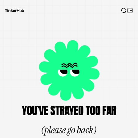
YOU’VE STRAYED TOO FAR
(please go back)