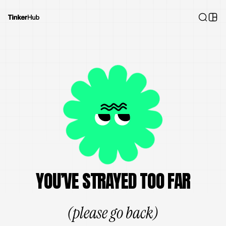
YOU’VE STRAYED TOO FAR
(please go back)