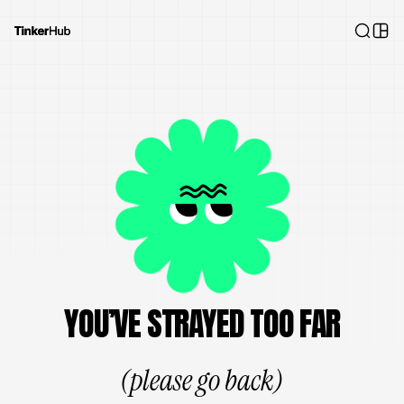
YOU’VE STRAYED TOO FAR
(please go back)