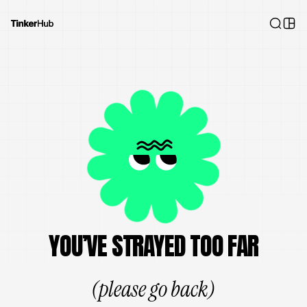
YOU’VE STRAYED TOO FAR
(please go back)