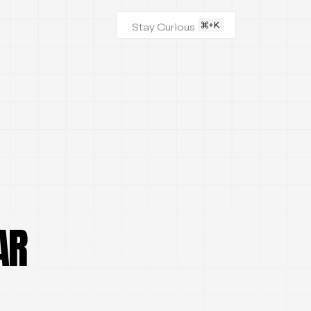
Stay Curious
AR