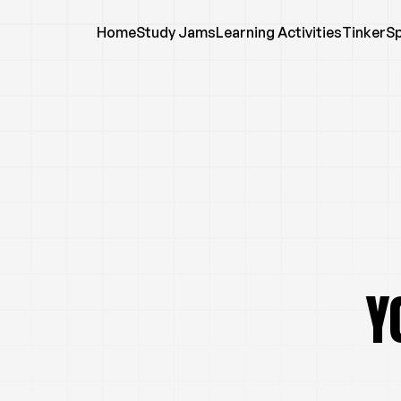
Home
Study Jams
Learning Activities
TinkerS
Y