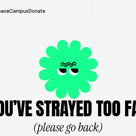
pace
Campus
Donate
OU’VE STRAYED TOO F
(please go back)