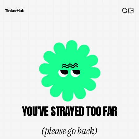
YOU’VE STRAYED TOO FAR
(please go back)