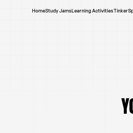
Home
Study Jams
Learning Activities
TinkerS
Y