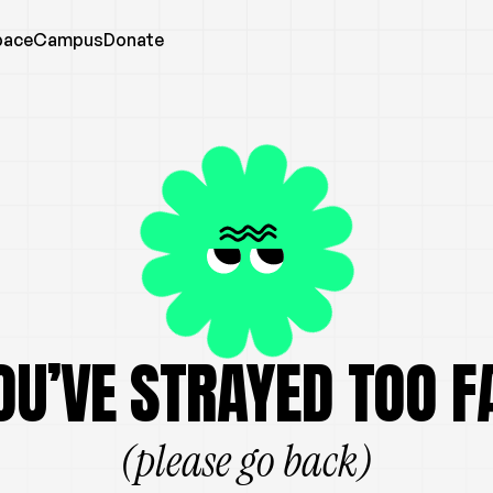
pace
Campus
Donate
OU’VE STRAYED TOO F
(please go back)