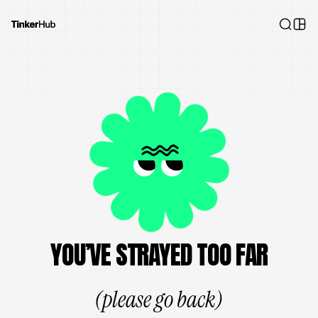
YOU’VE STRAYED TOO FAR
(please go back)