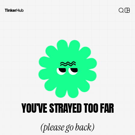
YOU’VE STRAYED TOO FAR
(please go back)