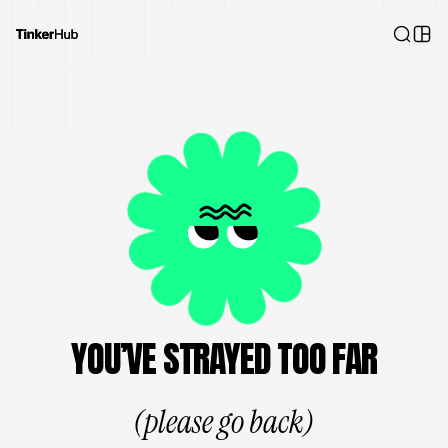
YOU’VE STRAYED TOO FAR
(please go back)