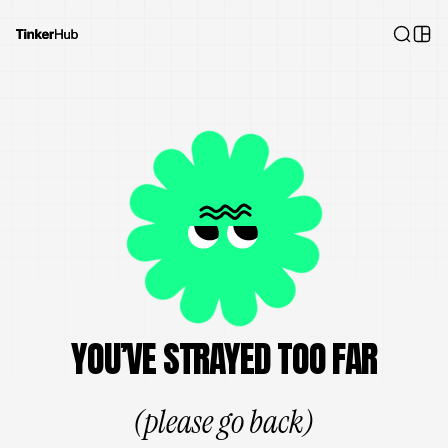
YOU’VE STRAYED TOO FAR
(please go back)