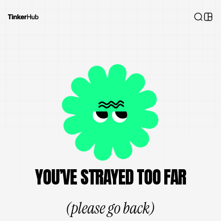
YOU’VE STRAYED TOO FAR
(please go back)