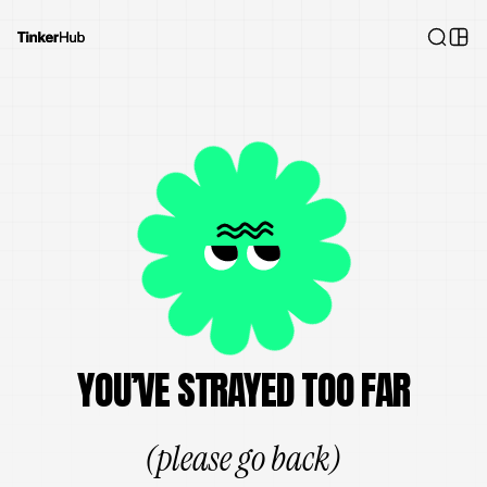
YOU’VE STRAYED TOO FAR
(please go back)