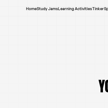
Home
Study Jams
Learning Activities
TinkerS
Y