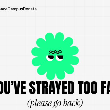
pace
Campus
Donate
OU’VE STRAYED TOO F
(please go back)