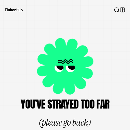
YOU’VE STRAYED TOO FAR
(please go back)