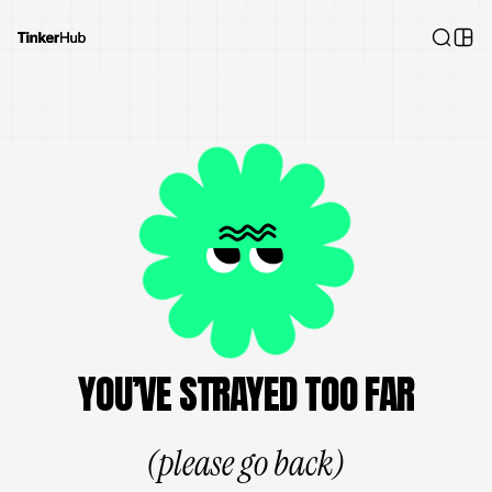
YOU’VE STRAYED TOO FAR
(please go back)