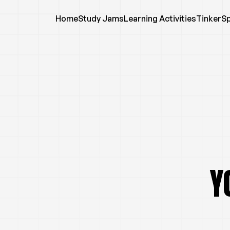
Home
Study Jams
Learning Activities
TinkerS
Y