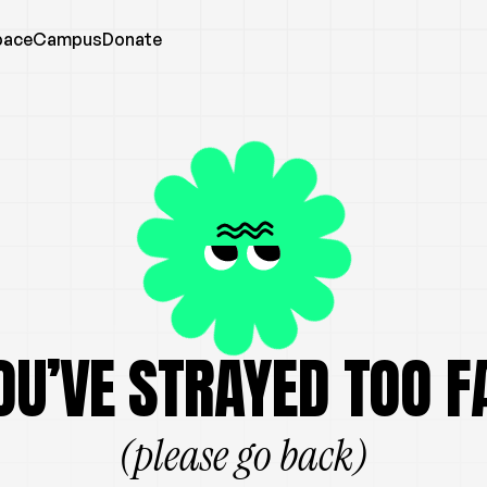
pace
Campus
Donate
OU’VE STRAYED TOO F
(please go back)