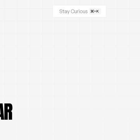
Stay Curious
AR