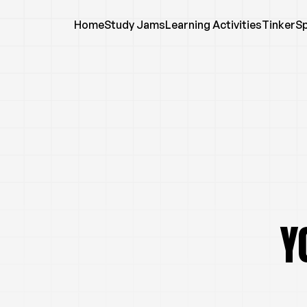
Home
Study Jams
Learning Activities
TinkerS
Y