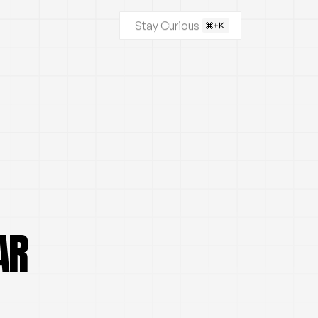
Stay Curious
AR