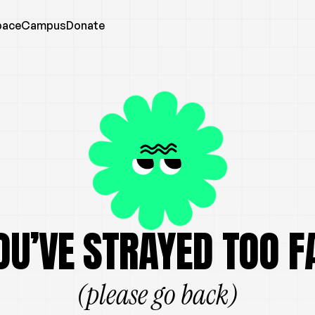
pace
Campus
Donate
OU’VE STRAYED TOO F
(please go back)