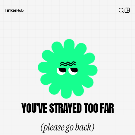
YOU’VE STRAYED TOO FAR
(please go back)