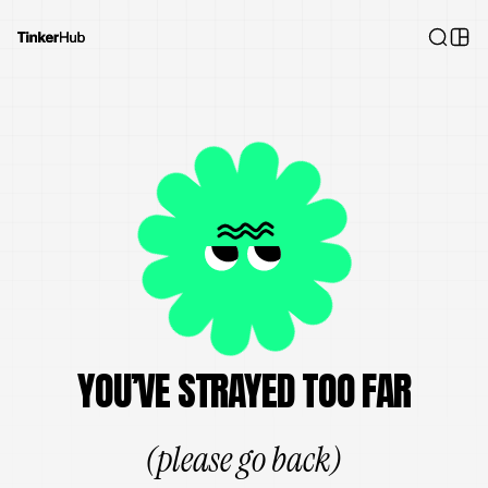
YOU’VE STRAYED TOO FAR
(please go back)