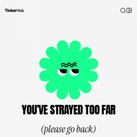
YOU’VE STRAYED TOO FAR
(please go back)