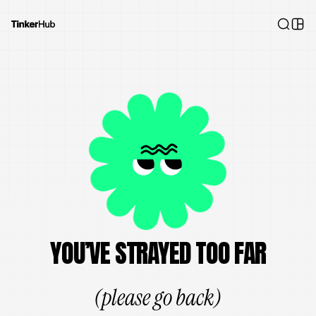
YOU’VE STRAYED TOO FAR
(please go back)