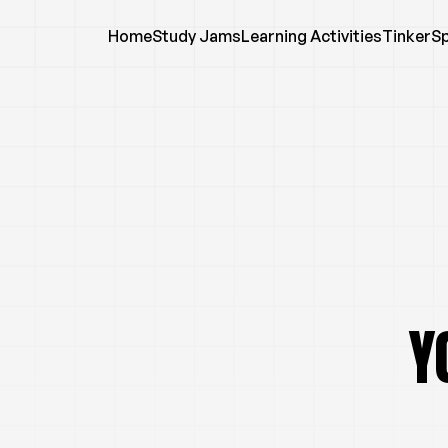
Home
Study Jams
Learning Activities
TinkerS
Y