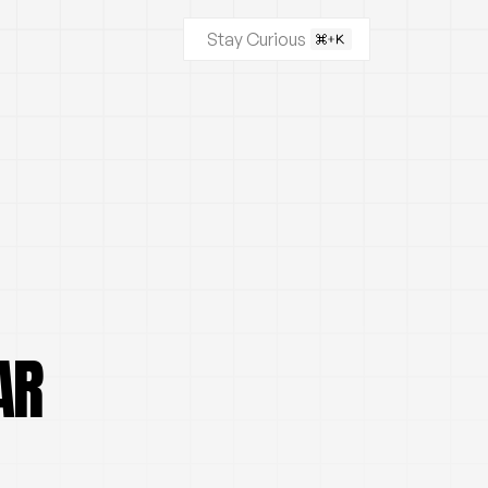
Stay Curious
AR