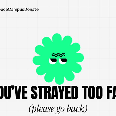
pace
Campus
Donate
OU’VE STRAYED TOO F
(please go back)