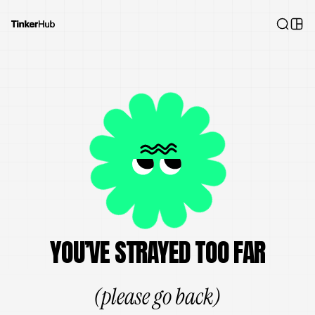
YOU’VE STRAYED TOO FAR
(please go back)