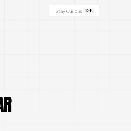
Stay Curious
AR