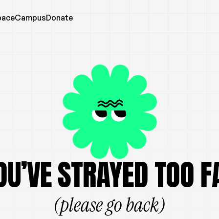
pace
Campus
Donate
OU’VE STRAYED TOO F
(please go back)