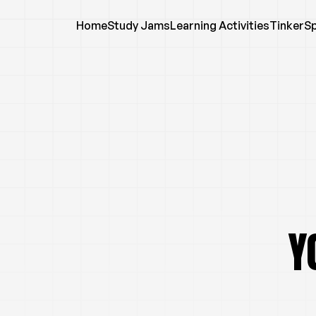
Home
Study Jams
Learning Activities
TinkerS
Y