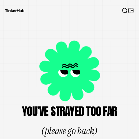
YOU’VE STRAYED TOO FAR
(please go back)