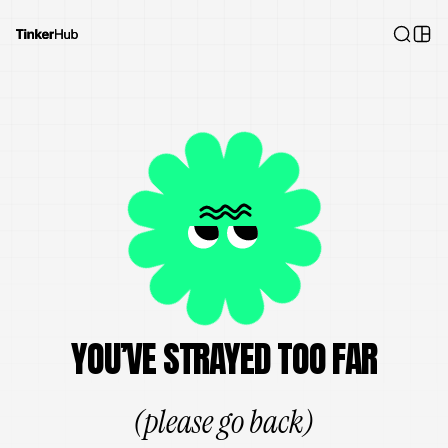
YOU’VE STRAYED TOO FAR
(please go back)