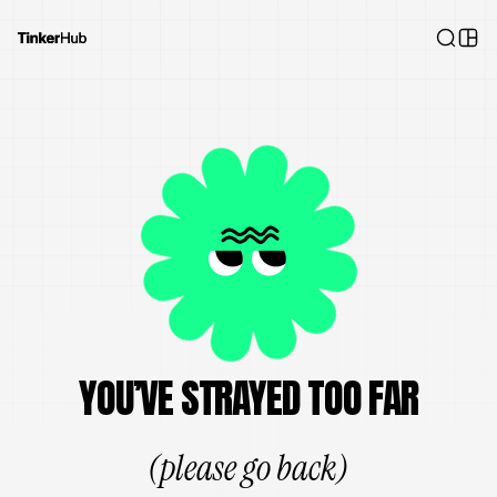
YOU’VE STRAYED TOO FAR
(please go back)