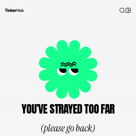
YOU’VE STRAYED TOO FAR
(please go back)