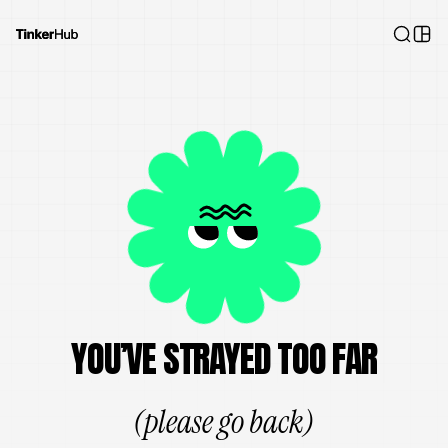
YOU’VE STRAYED TOO FAR
(please go back)